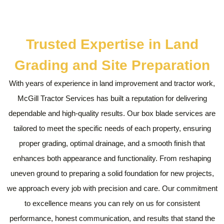
Trusted Expertise in Land
Grading and Site Preparation
With years of experience in land improvement and tractor work,
McGill Tractor Services has built a reputation for delivering
dependable and high-quality results. Our box blade services are
tailored to meet the specific needs of each property, ensuring
proper grading, optimal drainage, and a smooth finish that
enhances both appearance and functionality. From reshaping
uneven ground to preparing a solid foundation for new projects,
we approach every job with precision and care. Our commitment
to excellence means you can rely on us for consistent
performance, honest communication, and results that stand the