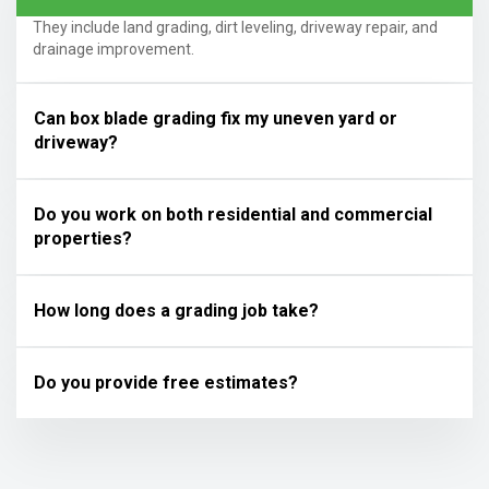
They include land grading, dirt leveling, driveway repair, and
drainage improvement.
Can box blade grading fix my uneven yard or
driveway?
Do you work on both residential and commercial
properties?
How long does a grading job take?
Do you provide free estimates?