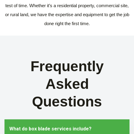
test of time. Whether it’s a residential property, commercial site,
or rural land, we have the expertise and equipment to get the job
done right the first time.
Frequently
Asked
Questions
What do box blade services include?