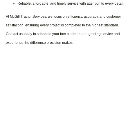
Reliable, affordable, and timely service with attention to every detail.
At McGill Tractor Services, we focus on efficiency, accuracy, and customer
satisfaction, ensuring every project is completed to the highest standard.
Contact us today to schedule your box blade or land grading service and
experience the difference precision makes.