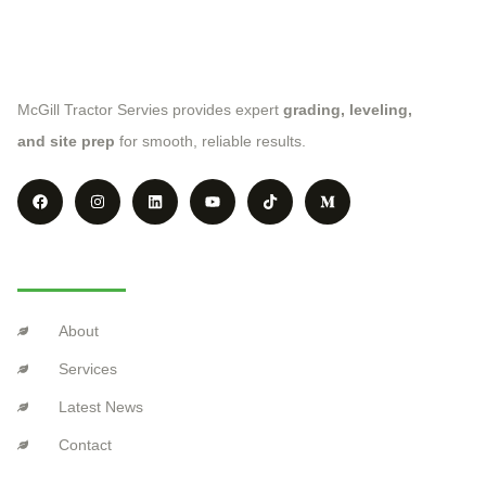
McGill Tractor Servies provides expert
grading, leveling,
and site prep
for smooth, reliable results.
Explore
About
Services
Latest News
Contact