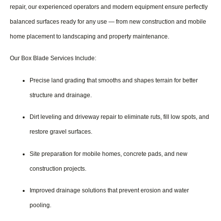
repair, our experienced operators and modern equipment ensure perfectly
balanced surfaces ready for any use — from new construction and mobile
home placement to landscaping and property maintenance.
Our Box Blade Services Include:
Precise land grading that smooths and shapes terrain for better
structure and drainage.
Dirt leveling and driveway repair to eliminate ruts, fill low spots, and
restore gravel surfaces.
Site preparation for mobile homes, concrete pads, and new
construction projects.
Improved drainage solutions that prevent erosion and water
pooling.