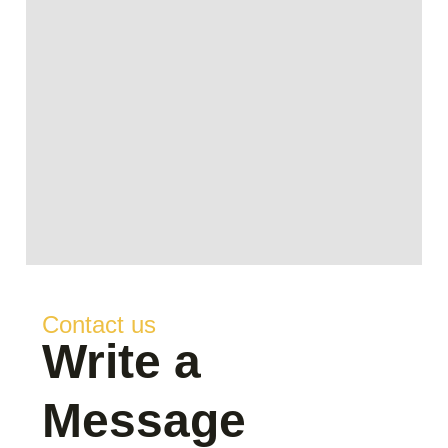
Contact us
Write a
Message