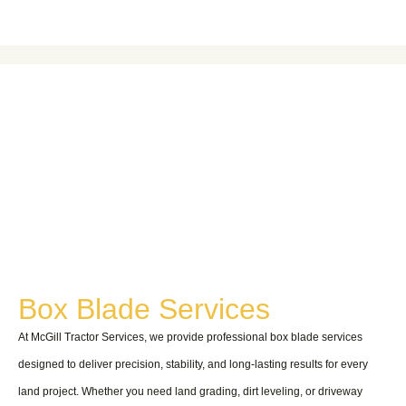
HOME
Boxblade
Boxblade
Box Blade Services
At McGill Tractor Services, we provide professional box blade services
designed to deliver precision, stability, and long-lasting results for every
land project. Whether you need land grading, dirt leveling, or driveway